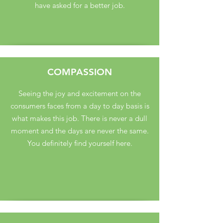
have asked for a better job.
COMPASSION
Seeing the joy and excitement on the
consumers faces from a day to day basis is
what makes this job. There is never a dull
moment and the days are never the same.
You definitely find yourself here.