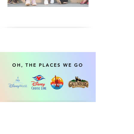
OH, THE PLACES WE GO
Our Social and Recreational Programs are