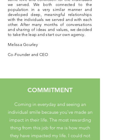
we served. We both connected to the
population in a very similar manner and
developed deep, meaningful relationships
with the individuals we served and with each
other. After many months of conversations
and sharing of ideas and values, we decided
to take the leap and start our own agency.
Melissa Gourley
Co-Founder and CEO
COMMITMENT
Coming in everyday and seeing an
individual smile because you've made an
impact in their life. The most rewarding
thing from this job for me is how much
they have impacted my life. I could not