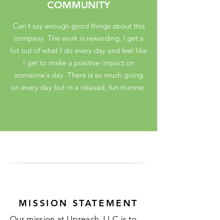
COMMUNITY
Can't say enough good things about this
company. The work is rewarding, I get a
lot out of what I do every day and feel like
I get to make a positive impact on
someone's day. There is so much going
on every day but in a relaxed, fun manner.
MISSION STATEMENT
Our mission at Upreach, LLC is to