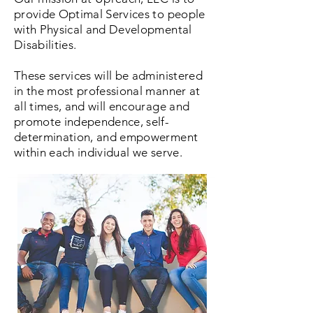
provide Optimal Services to people
with Physical and Developmental
Disabilities.
These services will be administered
in the most professional manner at
all times, and will encourage and
promote independence, self-
determination, and empowerment
within each individual we serve.