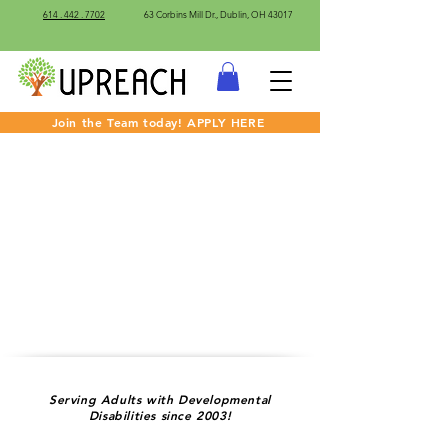
614 . 442 . 7702
63 Corbins Mill Dr., Dublin, OH 43017
Join the Team today! APPLY HERE
Serving Adults with Developmental
Disabilities since 2003!