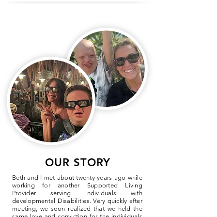
OUR STORY
Beth and I met about twenty years ago while
working for another Supported Living
Provider serving individuals with
developmental Disabilities. Very quickly after
meeting, we soon realized that we held the
same love and conviction for the individuals